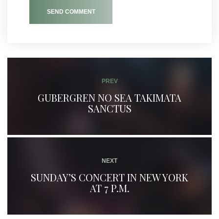
SEND COMMENT
PREV
GUBERGREN NO SEA TAKIMATA
SANCTUS
NEXT
SUNDAY’S CONCERT IN NEW YORK
AT 7 P.M.