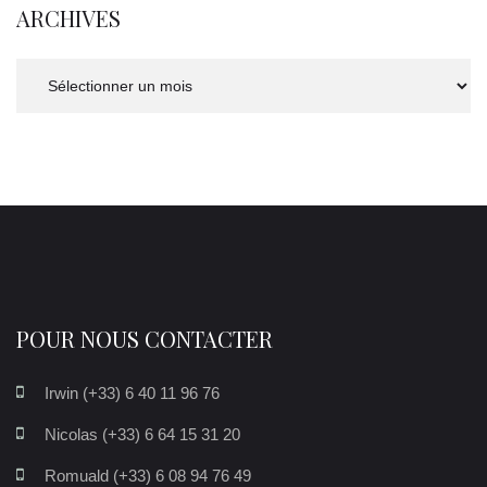
ARCHIVES
Archives
POUR NOUS CONTACTER
Irwin (+33) 6 40 11 96 76
Nicolas (+33) 6 64 15 31 20
Romuald (+33) 6 08 94 76 49