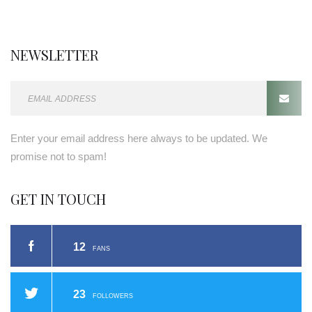
NEWSLETTER
E
m
a
Enter your email address here always to be updated. We
i
promise not to spam!
l
a
GET IN TOUCH
d
d
r
12
FANS
e
s
s
23
FOLLOWERS
: