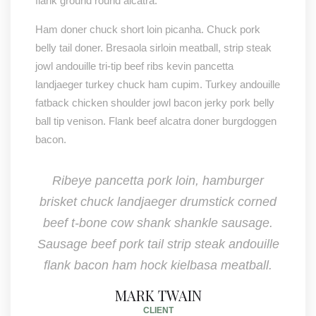
flank ground round alcatra.
Ham doner chuck short loin picanha. Chuck pork
belly tail doner. Bresaola sirloin meatball, strip steak
jowl andouille tri-tip beef ribs kevin pancetta
landjaeger turkey chuck ham cupim. Turkey andouille
fatback chicken shoulder jowl bacon jerky pork belly
ball tip venison. Flank beef alcatra doner burgdoggen
bacon.
Ribeye pancetta pork loin, hamburger
brisket chuck landjaeger drumstick corned
beef t-bone cow shank shankle sausage.
Sausage beef pork tail strip steak andouille
flank bacon ham hock kielbasa meatball.
MARK TWAIN
CLIENT