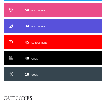
54
FOLLOWERS
34
FOLLOWERS
45
SUBSCRIBERS
40
COUNT
18
COUNT
CATEGORIES