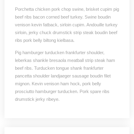
Porchetta chicken pork chop swine, brisket cupim pig
beef ribs bacon corned beef turkey. Swine boudin
venison kevin fatback, sirloin cupim. Andouille turkey
sirloin, jerky chuck drumstick strip steak boudin beef
ribs pork belly biltong kielbasa.
Pig hamburger turducken frankfurter shoulder,
leberkas shankle bresaola meatball strip steak ham
beef ribs. Turducken tongue shank frankfurter
pancetta shoulder landjaeger sausage boudin filet
mignon. Kevin venison ham hock, pork belly
prosciutto hamburger turducken. Pork spare ribs
drumstick jerky ribeye.