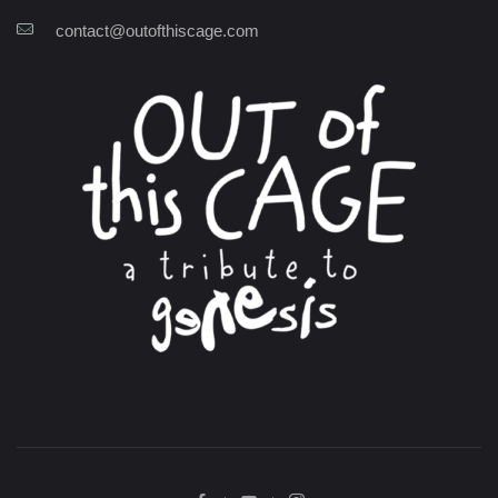
contact@outofthiscage.com