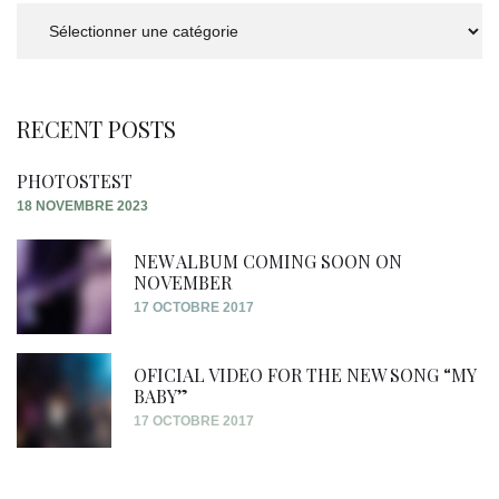
Categories
RECENT POSTS
PHOTOSTEST
18 NOVEMBRE 2023
NEW ALBUM COMING SOON ON
NOVEMBER
17 OCTOBRE 2017
OFICIAL VIDEO FOR THE NEW SONG “MY
BABY”
17 OCTOBRE 2017