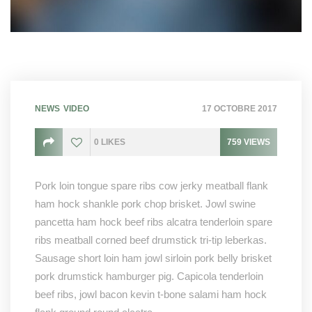
NEWS
VIDEO
17 OCTOBRE 2017
0
LIKES
759
VIEWS
Pork loin tongue spare ribs cow jerky meatball flank
ham hock shankle pork chop brisket. Jowl swine
pancetta ham hock beef ribs alcatra tenderloin spare
ribs meatball corned beef drumstick tri-tip leberkas.
Sausage short loin ham jowl sirloin pork belly brisket
pork drumstick hamburger pig. Capicola tenderloin
beef ribs, jowl bacon kevin t-bone salami ham hock