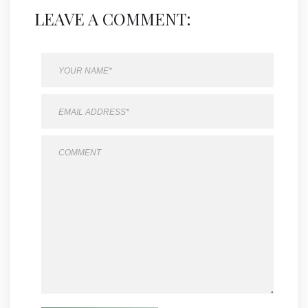
LEAVE A COMMENT: