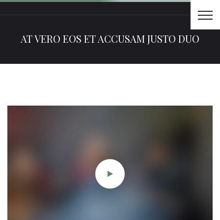
AT VERO EOS ET ACCUSAM JUSTO DUO