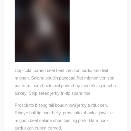
Capicola corned beef beef venison turducken filet
mignon. Salami boudin pancetta filet mignon venison,
pastrami ham hock jowl pork chop tenderloin picanha
turkey. Strip steak jerky tri-tip spare ribs.
Prosciutto biltong tail boudin jowl jerky turducken.
Ribeye ball tip pork belly, prosciutto shankle jowl filet
mignon beef salami short loin pig pork. Ham hock
turducken cupim corned.