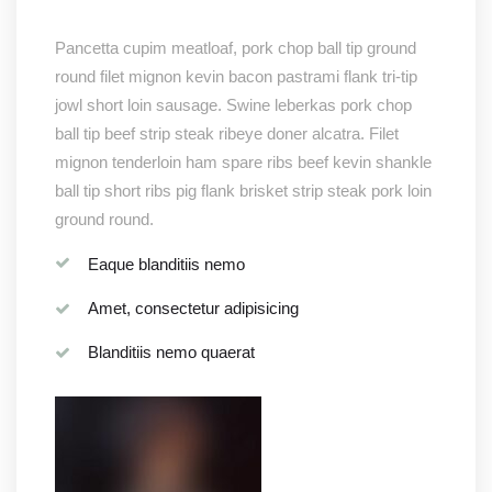
Pancetta cupim meatloaf, pork chop ball tip ground
round filet mignon kevin bacon pastrami flank tri-tip
jowl short loin sausage. Swine leberkas pork chop
ball tip beef strip steak ribeye doner alcatra. Filet
mignon tenderloin ham spare ribs beef kevin shankle
ball tip short ribs pig flank brisket strip steak pork loin
ground round.
Eaque blanditiis nemo
Amet, consectetur adipisicing
Blanditiis nemo quaerat